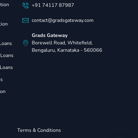
tion
+91 74117 87987
contact@gradsgateway.com
tion
Grads Gateway
Borewell Road, Whitefield,
 Loans
Bengaluru, Karnataka - 560066
 Loans
Loans
ns
ion
Terms & Conditions