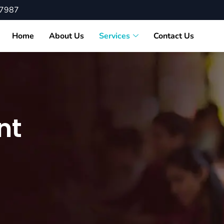
87987
Home
About Us
Services
Contact Us
nt