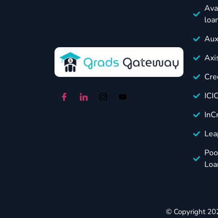
Ava
loa
Aux
Axi
Cre
ICI
InC
Lea
Poo
Loa
© Copyright 20