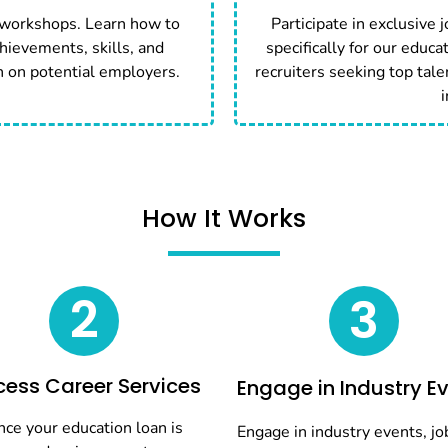
 workshops. Learn how to
Participate in exclusive 
hievements, skills, and
specifically for our educa
n on potential employers.
recruiters seeking top tale
i
How It Works
2
3
ess Career Services
Engage in Industry E
ce your education loan is
Engage in industry events, job