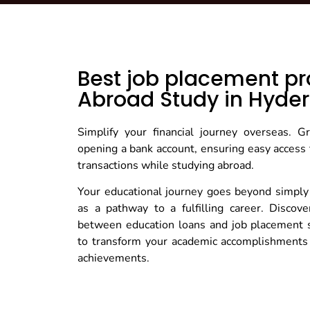
Best job placement pr
Abroad Study in Hyde
Simplify your financial journey overseas. 
opening a bank account, ensuring easy access 
transactions while studying abroad.
Your educational journey goes beyond simply
as a pathway to a fulfilling career. Discov
between education loans and job placement 
to transform your academic accomplishments 
achievements.