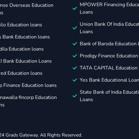
MPOWER Financing Educa
nse Overseas Education
Loans
ns
Union Bank Of India Educa
ilo Education loans
Loans
s Bank Education loans
Bank of Baroda Education
dila Education loans
Prodigy Finance Education
CI Bank Education Loans
TATA CAPITAL Education 
red Education loans
Yes Bank Educational Loa
p Finance Education loans
State Bank of India Educat
nawalla fincorp Education
Loans
ns
24 Grads Gateway. All Rights Reserved.