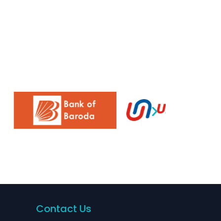
Contact Us