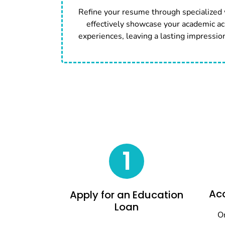
Refine your resume through specialized
effectively showcase your academic ac
experiences, leaving a lasting impressio
1
Acc
Apply for an Education
Loan
On