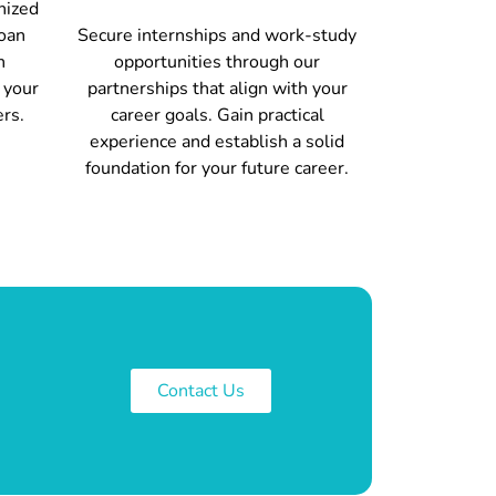
nized
loan
Secure internships and work-study
h
opportunities through our
 your
partnerships that align with your
ers.
career goals. Gain practical
experience and establish a solid
foundation for your future career.
Contact Us