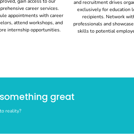
proved, gain access to our
and recruitment drives orga
prehensive career services.
exclusively for education 
ule appointments with career
recipients. Network wit
elors, attend workshops, and
professionals and showcase
ore internship opportunities.
skills to potential employ
n something great
to reality?