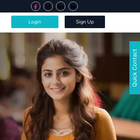
Login
Sign Up
Quick Contact