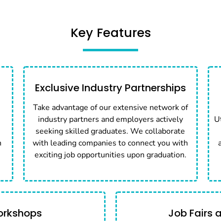
Key Features
Exclusive Industry Partnerships
Take advantage of our extensive network of
industry partners and employers actively
U
seeking skilled graduates. We collaborate
n
with leading companies to connect you with
exciting job opportunities upon graduation.
orkshops
Job Fairs 