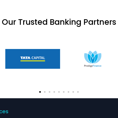
Our Trusted Banking Partners
ices