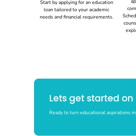
ap
Start by applying for an education
com
loan tailored to your academic
Sched
needs and financial requirements.
couns
expl
Lets get started o
Ready to turn educational aspirations in