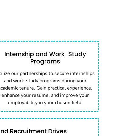
Internship and Work-Study
Programs
tilize our partnerships to secure internships
and work-study programs during your
academic tenure. Gain practical experience,
enhance your resume, and improve your
employability in your chosen field.
and Recruitment Drives