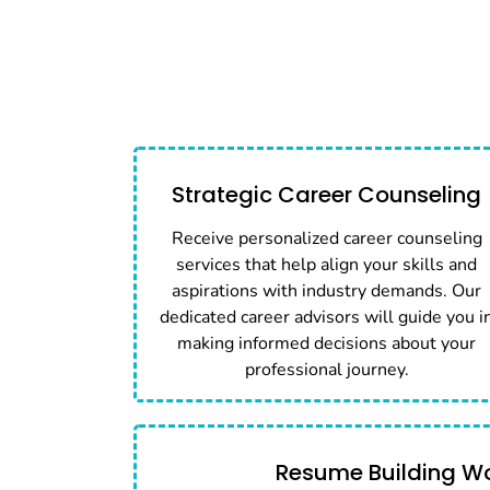
Strategic Career Counseling
Receive personalized career counseling
services that help align your skills and
aspirations with industry demands. Our
dedicated career advisors will guide you i
making informed decisions about your
professional journey.
Resume Building W