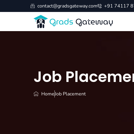
contact@gradsgateway.com
+91 74117 
Job Placeme
Home
Job Placement