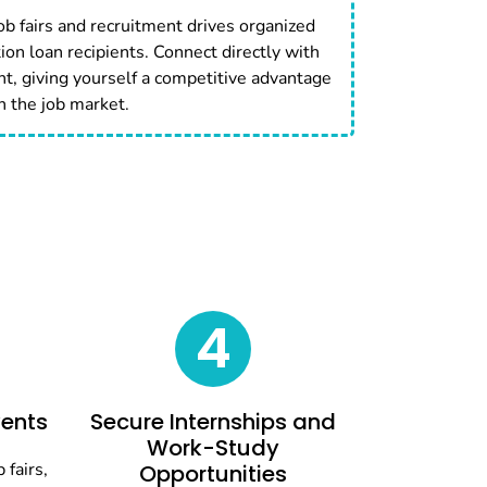
job fairs and recruitment drives organized
tion loan recipients. Connect directly with
nt, giving yourself a competitive advantage
n the job market.
4
vents
Secure Internships and
Work-Study
 fairs,
Opportunities