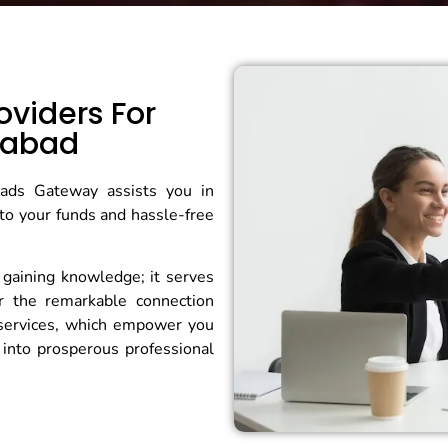
oviders For
rabad
Grads Gateway assists you in
to your funds and hassle-free
 gaining knowledge; it serves
er the remarkable connection
services, which empower you
into prosperous professional