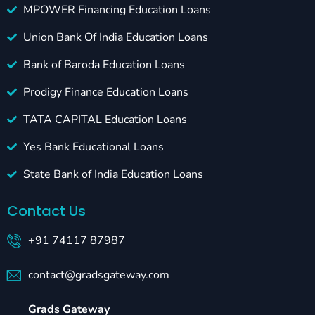
MPOWER Financing Education Loans
Union Bank Of India Education Loans
Bank of Baroda Education Loans
Prodigy Finance Education Loans
TATA CAPITAL Education Loans
Yes Bank Educational Loans
State Bank of India Education Loans
Contact Us
+91 74117 87987
contact@gradsgateway.com
Grads Gateway