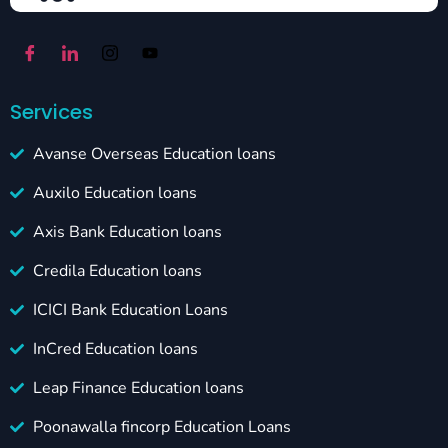
Services
Avanse Overseas Education loans
Auxilo Education loans
Axis Bank Education loans
Credila Education loans
ICICI Bank Education Loans
InCred Education loans
Leap Finance Education loans
Poonawalla fincorp Education Loans