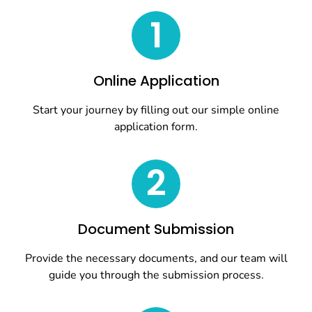
1
Online Application
Start your journey by filling out our simple online
application form.
2
Document Submission
Provide the necessary documents, and our team will
guide you through the submission process.