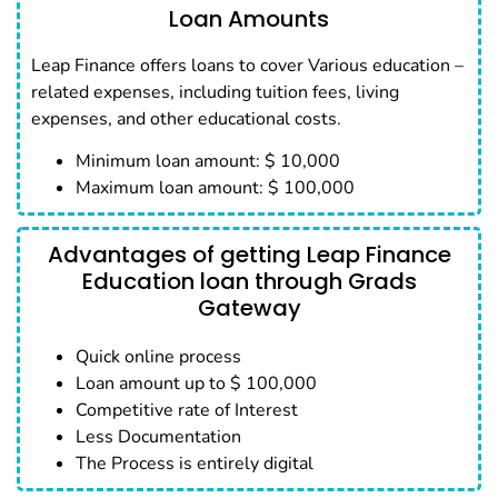
Loan Amounts
Leap Finance offers loans to cover Various education –
related expenses, including tuition fees, living
expenses, and other educational costs.
Minimum loan amount: $ 10,000
Maximum loan amount: $ 100,000
Advantages of getting Leap Finance
Education loan through Grads
Gateway
Quick online process
Loan amount up to $ 100,000
Competitive rate of Interest
Less Documentation
The Process is entirely digital