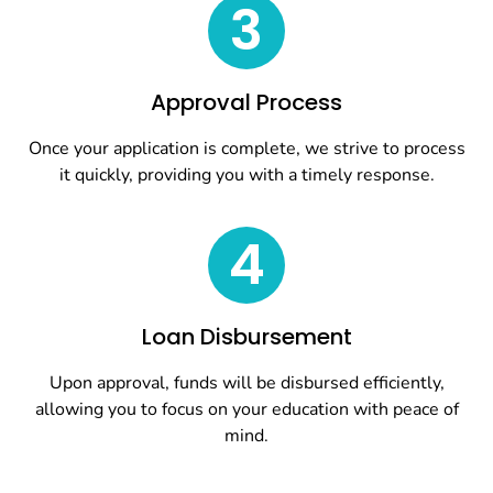
3
Approval Process
Once your application is complete, we strive to process
it quickly, providing you with a timely response.
4
Loan Disbursement
Upon approval, funds will be disbursed efficiently,
allowing you to focus on your education with peace of
mind.