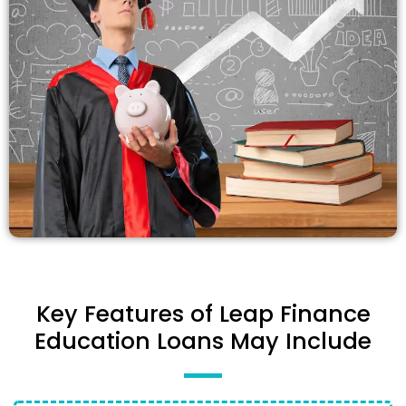
Key Features of Leap Finance
Education Loans May Include