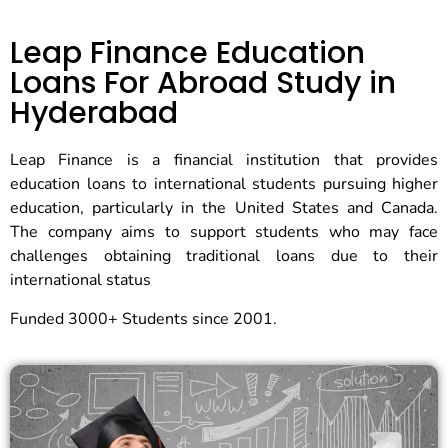
Leap Finance Education
Loans For Abroad Study in
Hyderabad
Leap Finance is a financial institution that provides
education loans to international students pursuing higher
education, particularly in the United States and Canada.
The company aims to support students who may face
challenges obtaining traditional loans due to their
international status
Funded 3000+ Students since 2001.