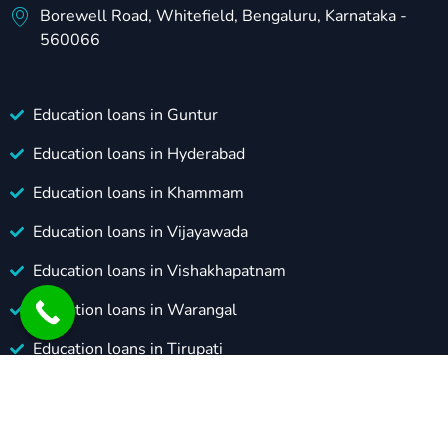
Borewell Road, Whitefield, Bengaluru, Karnataka -
560066
Education loans in Guntur
Education loans in Hyderabad
Education loans in Khammam
Education loans in Vijayawada
Education loans in Vishakhapatnam
Education loans in Warangal
Education loans in Tirupati
Education loans in Karimnagar
© Copyright 2024 Grads Gateway. All Rights Reserved.