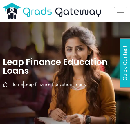
Quick Contact
Leap Finance Education
Loans
Home
Leap Finance Education Loans