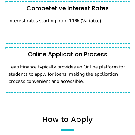
Competetive Interest Rates
Interest rates starting from 11% (Variable)
Online Application Process
Leap Finance typically provides an Online platform for
students to apply for loans, making the application
process convenient and accessible.
How to Apply