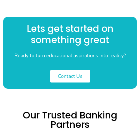
Lets get started on
something great
Ready to turn educational aspirations into reality?
Contact Us
Our Trusted Banking
Partners